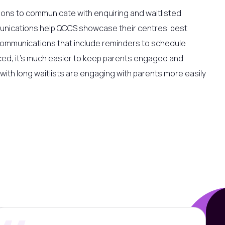
ons to communicate with enquiring and waitlisted
unications help QCCS showcase their centres’ best
l communications that include reminders to schedule
ced, it’s much easier to keep parents engaged and
s with long waitlists are engaging with parents more easily