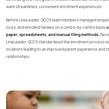
want streamlined, convenient enrolment experiences.
Before LineLeader, QCCS team members managed enquir
tours, and enrolled families on a centre-by-centre basis
u
paper, spreadsheets, and manual filing methods.
Since
LineLeader, QCCS standardised the enrolment process acr
locations leading to an improved parent experience and s
relationships.