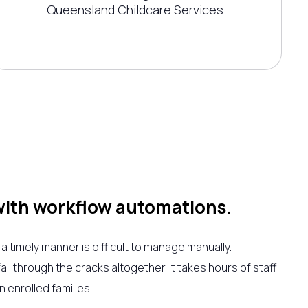
Queensland Childcare Services
with workflow automations.
 a timely manner is difficult to manage manually.
l through the cracks altogether. It takes hours of staff
 enrolled families.