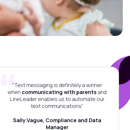
"Text messaging is definitely a winner
when
communicating with parents
and
LineLeader
enables us to automate our
text communications"
Sally Vague, Compliance and Data
Manager