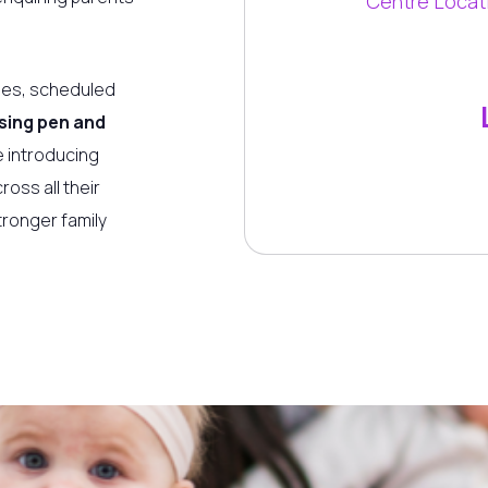
Centre Locat
ies, scheduled
sing pen and
 introducing
oss all their
tronger family