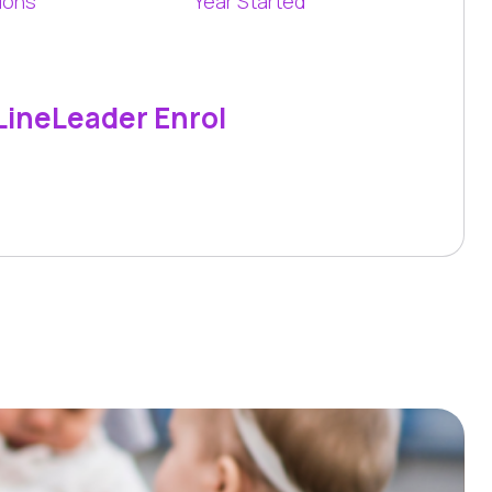
ions
Year Started
LineLeader Enrol