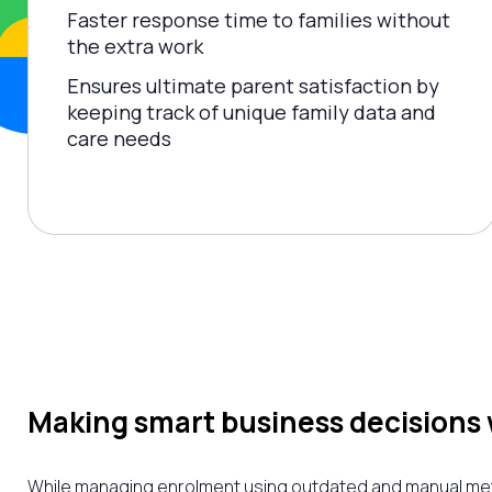
Faster response time to families without
the extra work
Ensures ultimate parent satisfaction by
keeping track of unique family data and
care needs
Making smart business decisions 
While managing enrolment using outdated and manual metho