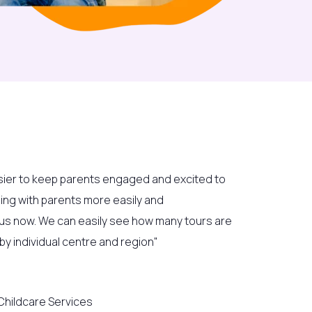
sier to keep parents engaged and excited to
ging with parents more easily and
r us now. We can easily see how many tours are
y individual centre and region"
hildcare Services