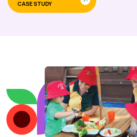
CASE STUDY