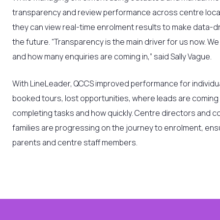
transparency and review performance across centre locat
they can view real-time enrolment results to make data-dr
the future.
“Transparency is the main driver for us now. W
and how many enquiries are coming in,” said Sally Vague.
With LineLeader,
QCCS
improved performance for individu
booked tours, lost opportunities, where leads are coming
completing tasks and how quickly. Centre directors and c
families are progressing on the journey to enrolment, ens
parents and centre staff members.