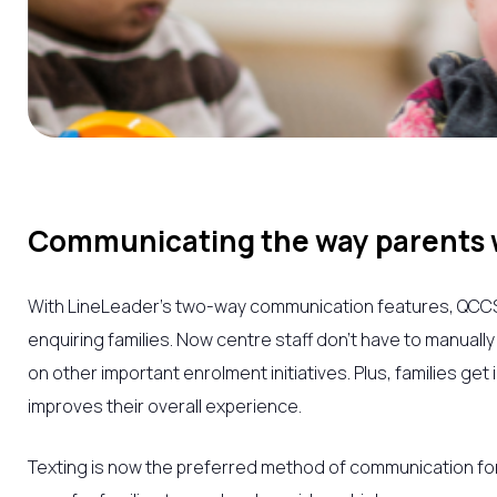
Communicating the way parents w
With LineLeader’s two-way communication features,
QCC
enquiring families. Now centre staff don’t have to manuall
on other important enrolment initiatives. Plus, families ge
improves their overall experience.
Texting is now the preferred method of communication fo