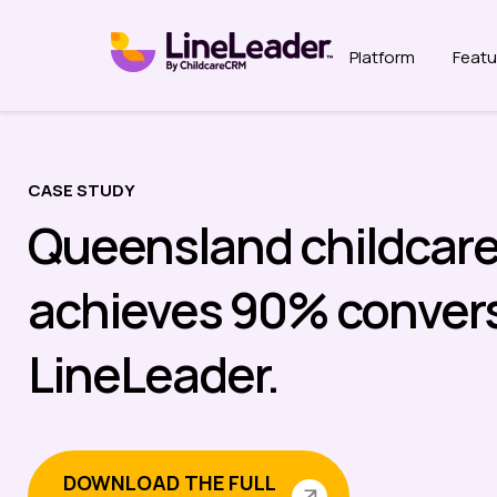
Platform
Featu
CASE STUDY
Queensland childcare
achieves 90% convers
LineLeader.
DOWNLOAD THE FULL