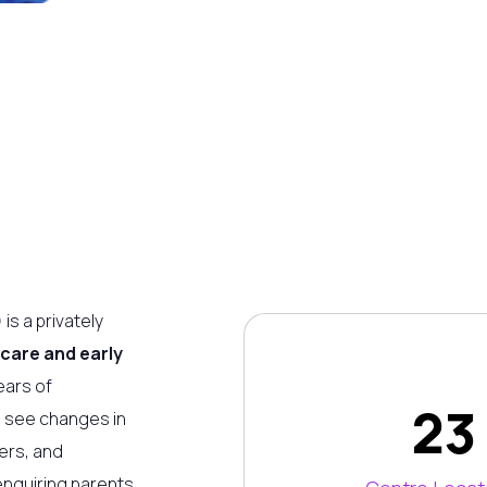
is a privately
 care and early
ears of
23
o see changes in
ers, and
enquiring parents