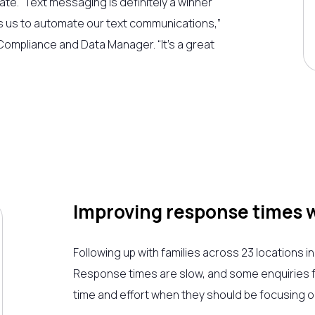
rate.
“Text messaging is definitely a winner
 us to automate our text communications,”
ompliance and Data Manager. “It’s a great
Improving response times 
Following up with families across 23 locations in
Response times are slow, and some enquiries fal
time and effort when they should be focusing on