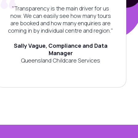
"Transparency is the main driver for us
now. We can easily see how many tours
are booked and how many enquiries are
coming in by individual centre and region."
Sally Vague, Compliance and Data
Manager
Queensland Childcare Services