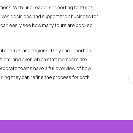
ions. With LineLeader’s reporting features,
iven decisions and support their business for
e can easily see how many tours are booked
al centres and regions. They can report on
 from, and even which staff members are
orporate teams have a full overview of how
uring they can refine the process for both