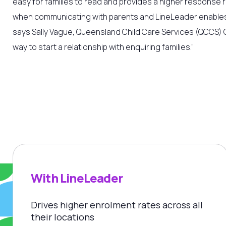
easy for families to read and provides a higher response 
when communicating with parents and LineLeader enables
says Sally Vague,
Queensland Child Care Services (QCCS) C
way to start a relationship with enquiring families.”
With LineLeader
Drives higher enrolment rates across all
their locations