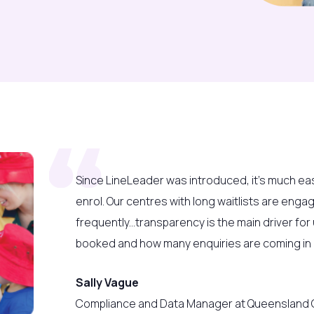
Since LineLeader
was introduced, it’s much ea
enrol. Our centres with long waitlists are enga
frequently...t
ransparency is the main driver fo
booked and how many enquiries are coming in b
Sally Vague
Compliance and Data Manager at Queensland C