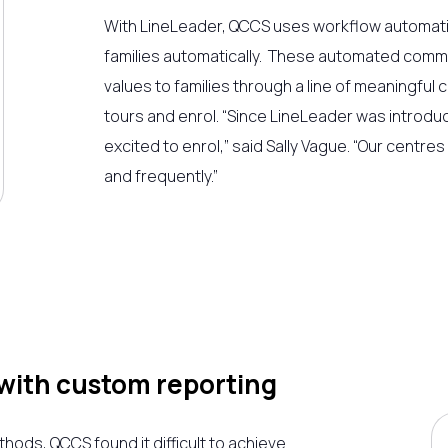
With LineLeader, QCCS uses workflow automati
families automatically. These automated comm
values to families through a line of meaningfu
tours and enrol. “Since LineLeader was introdu
excited to enrol,” said Sally Vague. “Our centre
and frequently.”
with custom reporting
ds, QCCS found it difficult to achieve