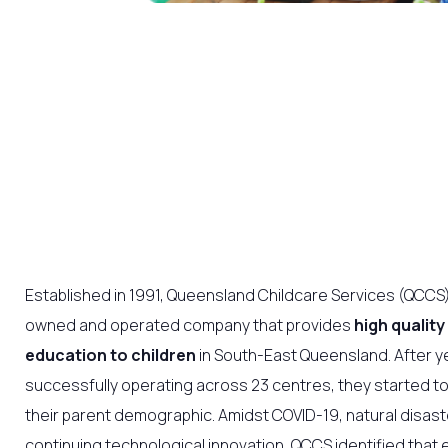
Established in 1991, Queensland Childcare Services (QCCS) 
owned and operated company that provides
high quality
education to children
in South-East Queensland. After y
successfully operating across 23 centres, they started t
their parent demographic. Amidst COVID-19, natural disast
continuing technological innovation, QCCS identified that 