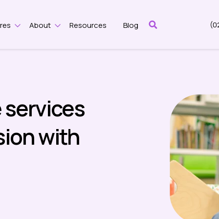
(0
res
About
Resources
Blog
Show submenu for Features
Show submenu for About
 services
ion with