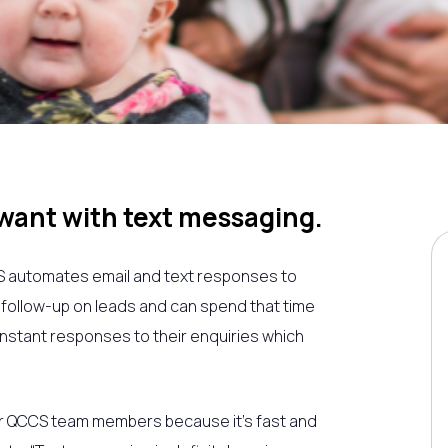
ant with text messaging.
S
automates email and text responses to
y follow-up on leads and can spend that time
t instant responses to their enquiries which
r
QCCS
team members because it’s fast and