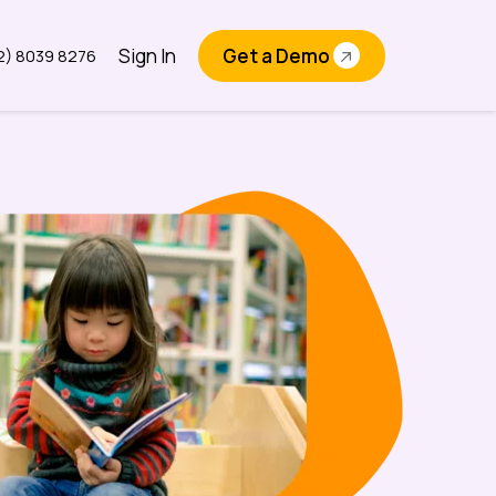
Sign In
Get a Demo
2) 8039 8276