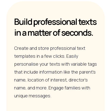
Build professional texts
in a matter of seconds.
Create and store professional text
templates in a few clicks. Easily
personalise your texts with variable tags
that include information like the parent’s
name, location of interest, director's
name, and more. Engage families with
unique messages.