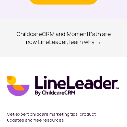
ChildcareCRM and MomentPath are
now LineLeader, learn why →
Get expert childcare marketing tips, product
updates and free resources.