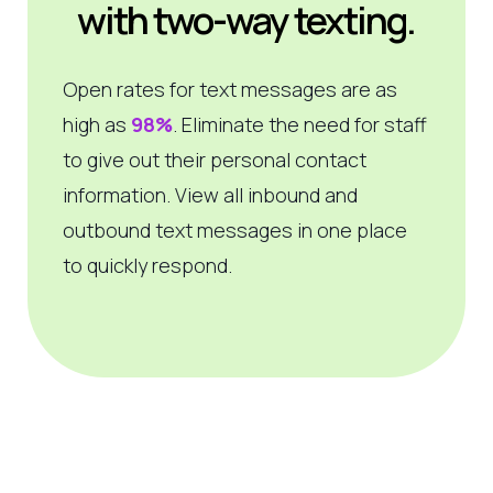
with two-way texting.
Open rates for text messages are as
high as
98%
. Eliminate the need for staff
to give out their personal contact
information. View all inbound and
outbound text messages in one place
to quickly respond.