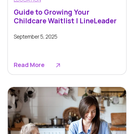
Guide to Growing Your
Childcare Waitlist | LineLeader
September 5, 2025
Read More