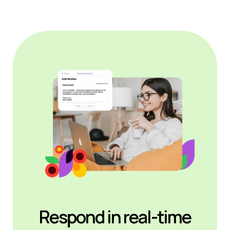
Respond in real-time