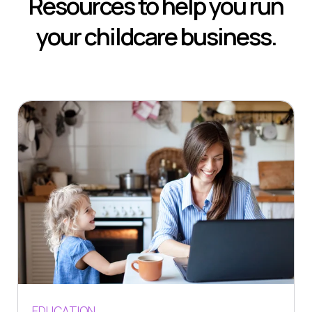
Resources to help you run
your childcare business.
EDUCATION