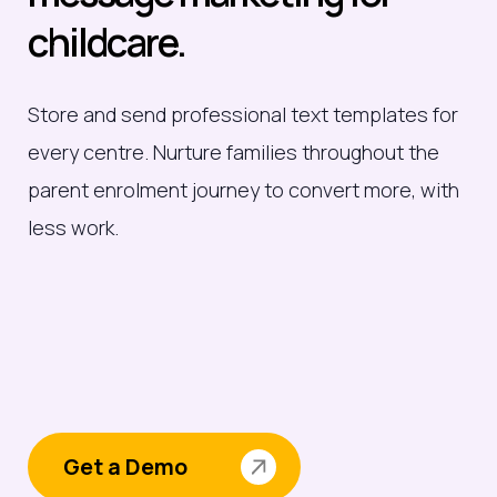
childcare.
Store and send professional text templates for
every centre. Nurture families throughout the
parent enrolment journey to convert more, with
less work.
Get a Demo