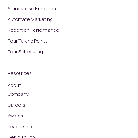
Standardise Enrolment
Automate Marketing
Report on Performance
Tour Talking Points
Tour Scheduling
Resources
About
Company
Careers
Awards
Leadership
Get in Touch