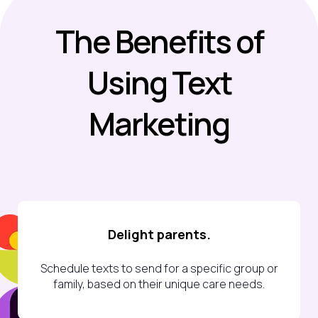
The Benefits
of
Using Text
Marketing
Delight parents.
Schedule texts to send for a specific group or
family, based on their unique care needs.