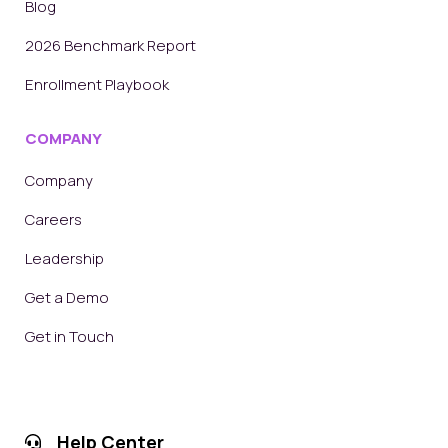
Blog
2026 Benchmark Report
Enrollment Playbook
COMPANY
Company
Careers
Leadership
Get a Demo
Get in Touch
Help Center