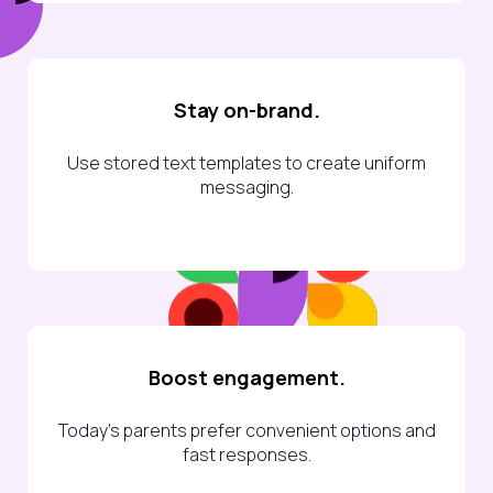
Stay on-brand.
Use stored text templates to create uniform
messaging.
Boost engagement.
Today’s parents prefer convenient options and
fast responses.