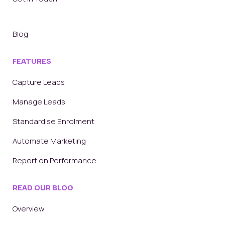
Blog
FEATURES
Capture Leads
Manage Leads
Standardise Enrolment
Automate Marketing
Report on Performance
READ OUR BLOG
Overview