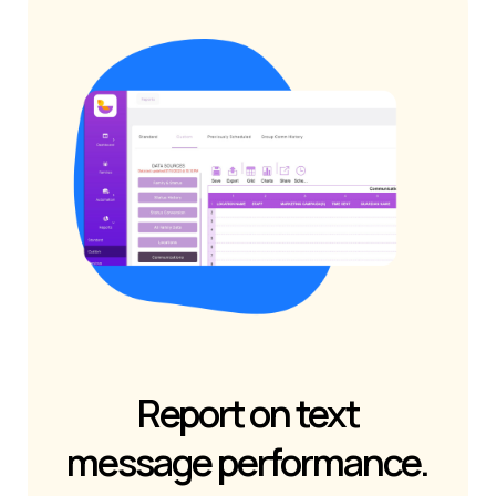
Report on text
message performance.