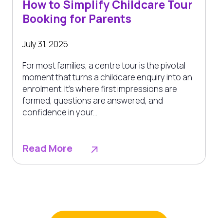
How to Simplify Childcare Tour
Booking for Parents
July 31, 2025
For most families, a centre tour is the pivotal
moment that turns a childcare enquiry into an
enrolment. It’s where first impressions are
formed, questions are answered, and
confidence in your...
Read More