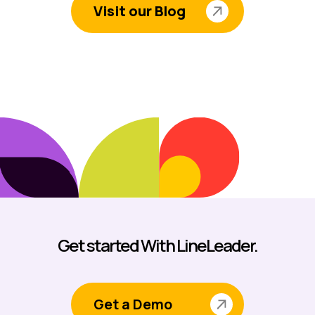
Visit our Blog
Get started With LineLeader.
Get a Demo