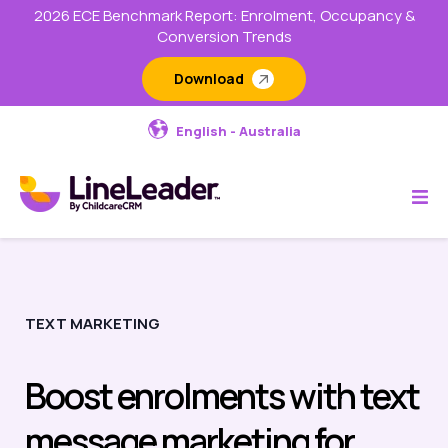
2026 ECE Benchmark Report: Enrolment, Occupancy &
Conversion Trends
Download
English - Australia
TEXT MARKETING
Boost enrolments with text
message marketing for