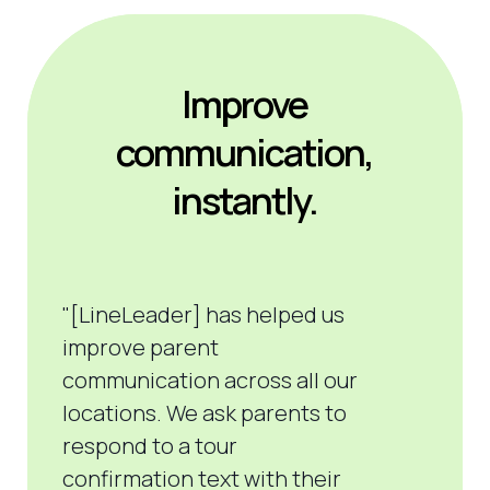
Improve
communication,
instantly.
"[LineLeader] has helped us
improve parent
communication
across all our
locations. We ask parents to
respond to a tour
confirmation
text
with their