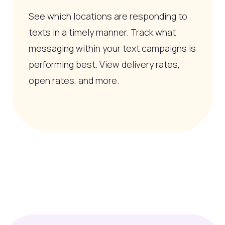
See which locations are responding to
texts in a timely manner. Track what
messaging within your text campaigns is
performing best. View delivery rates,
open rates, and more.