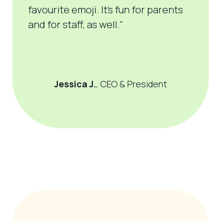
favourite
emoji. It’s fun for parents
and for staff, as well."
Jessica J.
, CEO & President