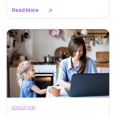
Read More
EDUCATION