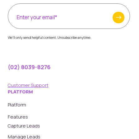
We'll only send helpful content. Unsubscribe anytime.
(02) 8039-8276
Customer Support
PLATFORM
Platform
Features
Capture Leads
Manage Leads