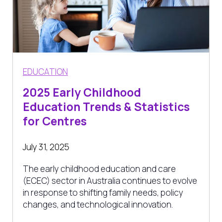
EDUCATION
2025 Early Childhood
Education Trends & Statistics
for Centres
July 31, 2025
The early childhood education and care
(ECEC) sector in Australia continues to evolve
in response to shifting family needs, policy
changes, and technological innovation.