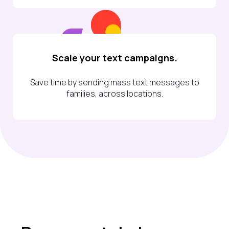
Scale your text campaigns.
Save time by sending mass text messages to
families, across locations.