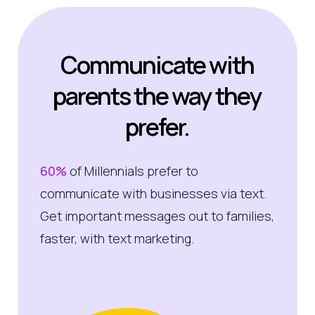
Communicate with
parents the way they
prefer.
60%
of Millennials prefer to
communicate with businesses via text.
Get important messages out to families,
faster, with text marketing.