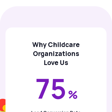
Why Childcare
Organizations
Love Us
75
%