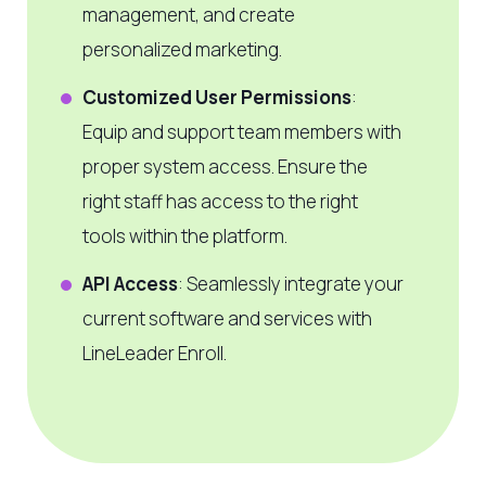
management, and create
personalized marketing.
Customized User Permissions
:
Equip and support team members with
proper system access. Ensure the
right staff has access to the right
tools within the platform.
API Access
: Seamlessly integrate your
current software and services with
LineLeader Enroll.