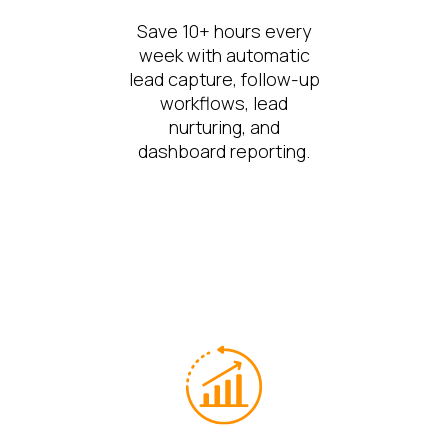
Save 10+ hours every
week with automatic
lead capture, follow-up
workflows, lead
nurturing, and
dashboard reporting.