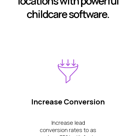
locations with powerful
childcare software.
Increase Conversion
Increase lead
conversion rates to as