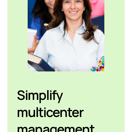
Simplify
multicenter
management.