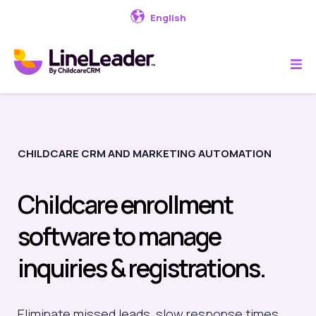
English
CHILDCARE CRM AND MARKETING AUTOMATION
Childcare enrollment
software to manage
inquiries & registrations.
Eliminate
missed leads, slow response times,