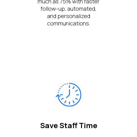
much as 75% with faster
follow-up, automated,
and personalized
communications.
Save Staff Time