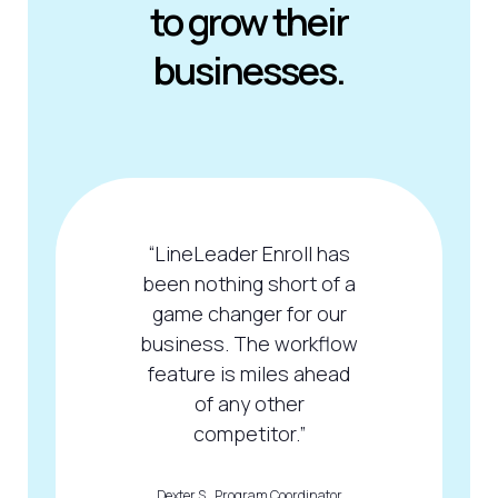
to grow their
businesses.
“LineLeader Enroll has
been nothing short of a
game changer for our
business. The workflow
feature is miles ahead
of any other
competitor.”
Dexter S., Program Coordinator