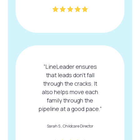
“LineLeader ensures
that leads don't fall
through the cracks. It
also helps move each
family through the
pipeline at a good pace.”
Sarah S., Childcare Director