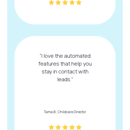
“I love the automated
features that help you
stay in contact with
leads.”
Tama B., Childcare Director