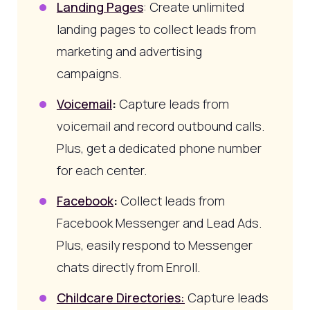
Landing Pages
: Create unlimited
landing pages to collect leads from
marketing and advertising
campaigns.
Voicemail
:
Capture leads from
voicemail and record outbound calls.
Plus, get a dedicated phone number
for each center.
Facebook
:
Collect leads from
Facebook Messenger and Lead Ads.
Plus, easily respond to Messenger
chats directly from Enroll.
Childcare Directories:
Capture leads