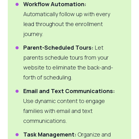
Workflow Automation:
Automatically follow up with every
lead throughout the enrollment
journey.
Parent-Scheduled Tours:
Let
parents schedule tours from your
website to eliminate the back-and-
forth of scheduling.
Email and Text Communications:
Use dynamic content to engage
families with email and text
communications.
Task Management:
Organize and