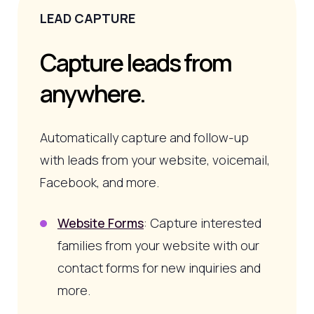
LEAD CAPTURE
Capture leads from
anywhere.
Automatically capture and follow-up
with leads from your website, voicemail,
Facebook, and more.
Website Forms
: Capture interested
families from your website with our
contact forms for new inquiries and
more.