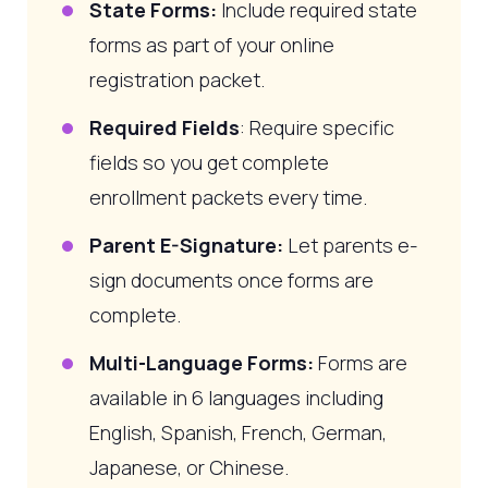
State Forms:
Include required state
forms as part of your online
registration packet.
Required Fields
: Require specific
fields so you get complete
enrollment packets every time.
Parent E-Signature:
Let parents e-
sign documents once forms are
complete.
Multi-Language Forms:
Forms are
available in 6 languages including
English, Spanish, French, German,
Japanese, or Chinese.