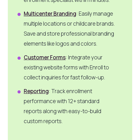
Multicenter Branding
: Easily manage
multiple locations or childcare brands.
Save and store professional branding
elements like logos and colors.
Customer Forms
: Integrate your
existing website forms with Enroll to
collect inquiries for fast follow-up.
Reporting
: Track enrollment
performance with 12+ standard
reports along with easy-to-build
custom reports.