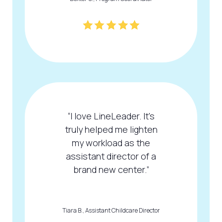
“I love LineLeader. It's
truly helped me lighten
my workload as the
assistant director of a
brand new center.”
Tiara B., Assistant Childcare Director