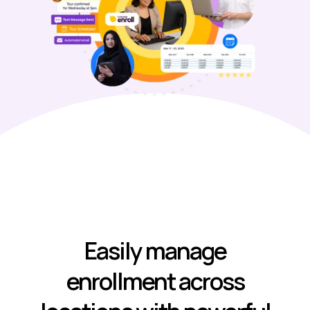
Easily manage
enrollment across