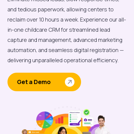
and tedious paperwork, allowing centers to
reclaim over 10 hours a week. Experience our all-
in-one childcare CRM for streamlined lead
capture and management, advanced marketing
automation, and seamless digital registration —
delivering unparalleled operational efficiency.
Get a Demo