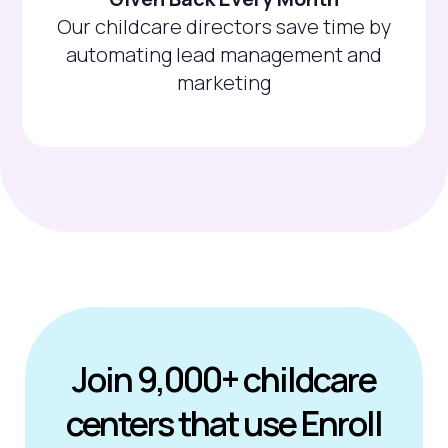
Our childcare directors save time by
automating lead management and
marketing
Join 9,000+ childcare
centers that use Enroll