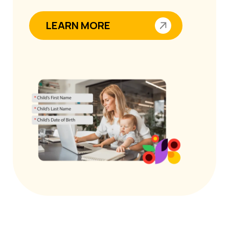
LEARN MORE