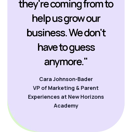
they're coming from to
help us grow our
business. We don't
have to guess
anymore."
Cara Johnson-Bader
VP of Marketing & Parent
Experiences at New Horizons
Academy