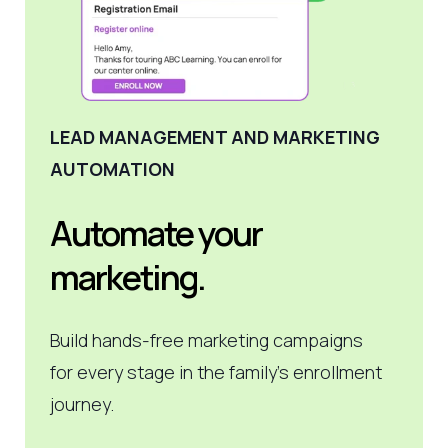
LEAD MANAGEMENT AND MARKETING
AUTOMATION
Automate your
marketing.
Build hands-free marketing campaigns
for every stage in the family's enrollment
journey.