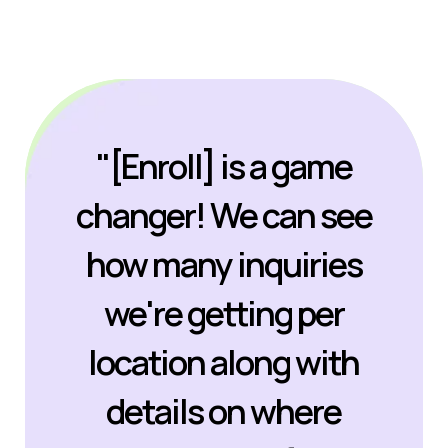
"[Enroll] is a game
changer! We can see
how many inquiries
we're getting per
location along with
details on where