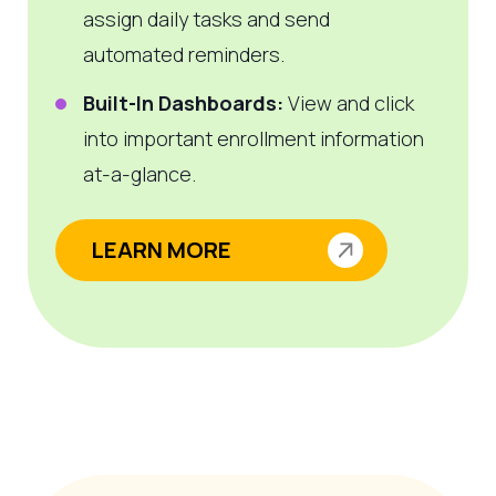
assign daily tasks and send
automated reminders.
Built-In Dashboards:
View and click
into important enrollment information
at-a-glance.
LEARN MORE