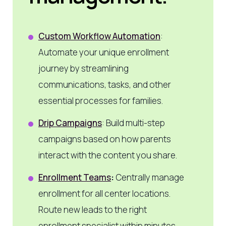
Custom Workflow Automation
:
Automate your unique enrollment
journey by streamlining
communications, tasks, and other
essential processes for families.
Drip Campaigns
: Build multi-step
campaigns based on how parents
interact with the content you share.
Enrollment Teams
:
Centrally manage
enrollment for all center locations.
Route new leads to the right
enrollment specialist within minutes.