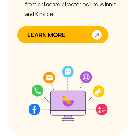
from childcare directories like Winnie
and Kinside.
LEARN MORE