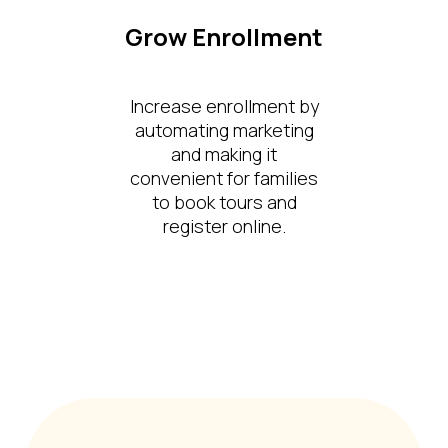
Grow Enrollment
Increase enrollment by
automating marketing
and making it
convenient for families
to book tours and
register online.