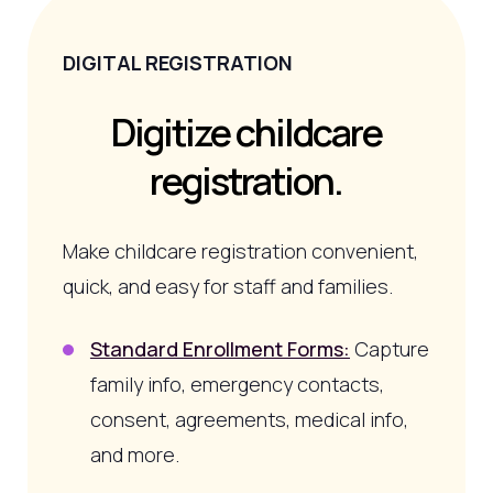
DIGITAL REGISTRATION
Digitize childcare
registration.
Make childcare registration convenient,
quick, and easy for staff and families.
Standard Enrollment Forms:
Capture
family info, emergency contacts,
consent, agreements, medical info,
and more.