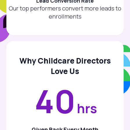
Lead Conversion Rate
Our top performers convert more leads to
enrollments
Why Childcare Directors
Love Us
40
hrs
Given Back Every Month