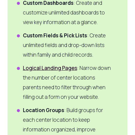
Custom Dashboards
: Create and
customize unlimited dashboards to
view key information at a glance.
Custom Fields & Pick Lists
: Create
unlimited fields and drop-down lists
within family and child records.
Logical Landing Pages
: Narrow down
the number of center locations
parents need to filter through when
filling out a form on your website.
Location Groups
: Build groups for
each center location to keep
information organized, improve