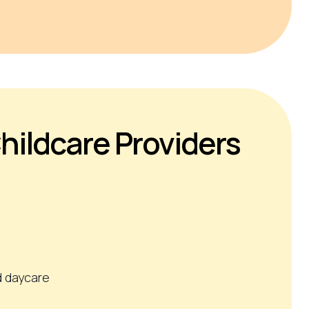
hildcare Providers
 daycare