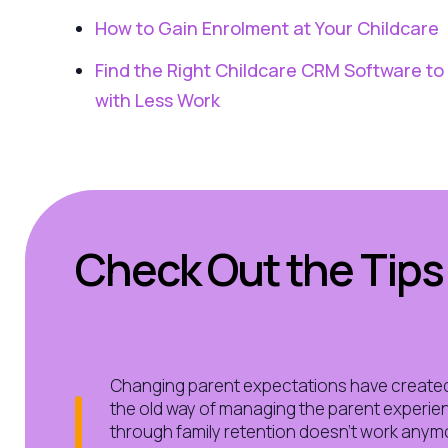
How to Gain Enrolment at Your Childcare
Find the Right Childcare CRM Software t
with Less Work
Check Out the Tips
Changing parent expectations have create
the old way of managing the parent experienc
through family retention doesn’t work anymor