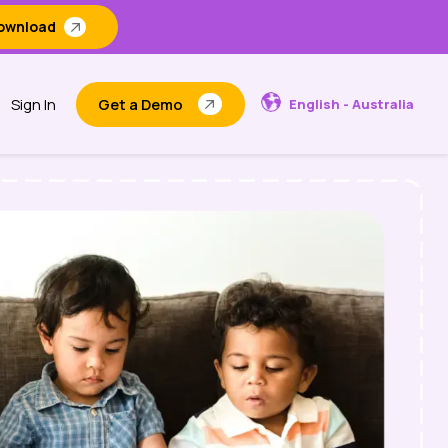
ownload
Sign In
Get a Demo
English - Australia