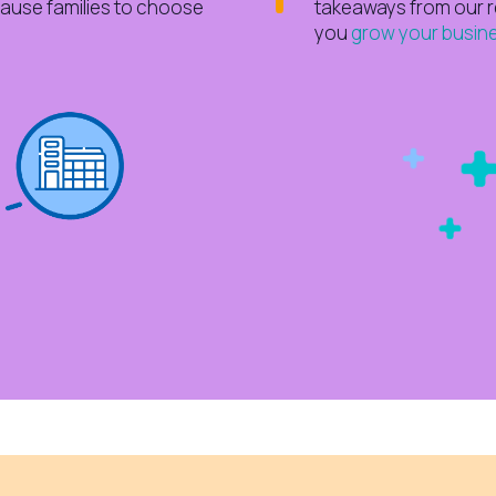
cause families to choose
takeaways from our 
you
grow your busine