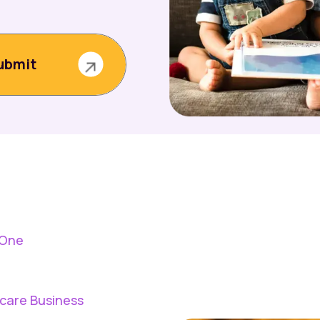
 One
dcare Business