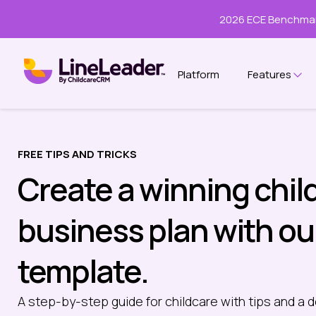
2026 ECE Benchmar
Platform
Features
Sho
FREE TIPS AND TRICKS
Create a winning chil
business plan with ou
template.
A step-by-step guide for childcare with tips and a d