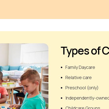
Types of C
Family Daycare
Relative care
Preschool
(only)
Independently-owned
Childcare Groups