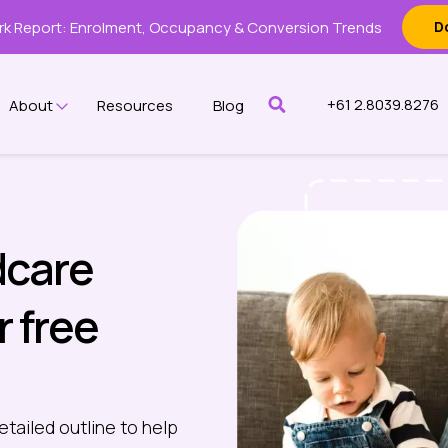
k Report: Enrolment, Occupancy & Conversion Trends
D
+61 2.8039.8276
About
Resources
Blog
w submenu for Features
Show submenu for About
dcare
r free
etailed outline to help