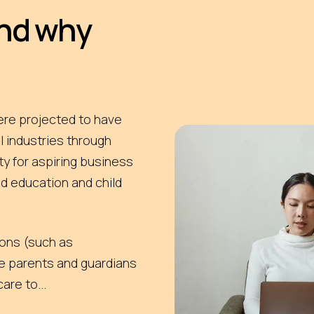
and why
ere projected to have
 industries through
ty for aspiring business
d education and child
tions (such as
e parents and guardians
are to...