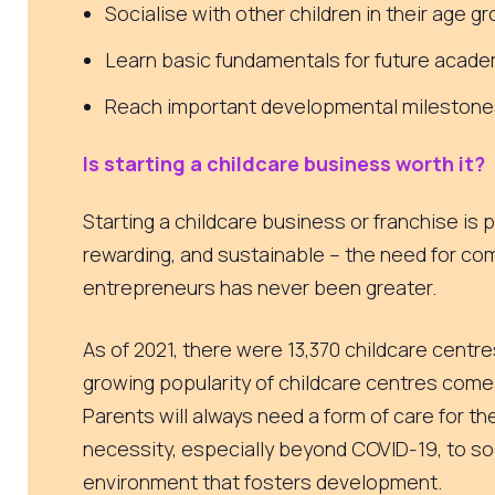
Socialise with other children in their age g
Learn basic fundamentals for future acad
Reach important developmental milestone
Is starting a childcare business worth it?
Starting a childcare business or franchise is p
rewarding, and sustainable – the need for co
entrepreneurs has never been greater.
As of 2021, there were 13,370
childcare centres
growing popularity of childcare centres com
Parents will always need a form of care for thei
necessity, especially beyond COVID-19, to soc
environment that fosters development.