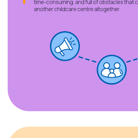
time-consuming, and full of obstacles that 
another childcare centre altogether.