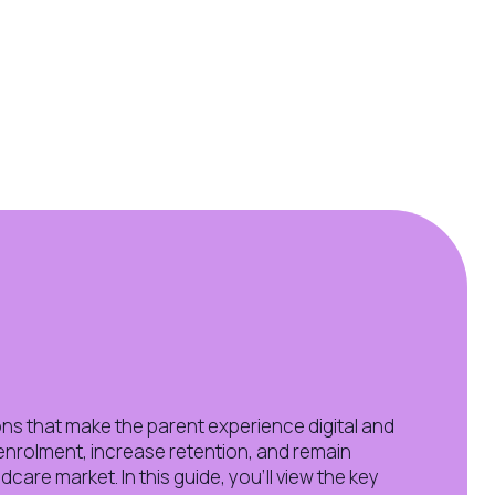
ns that make the parent experience digital and
enrolment, increase retention, and remain
ldcare market. In this guide, you'll view the key