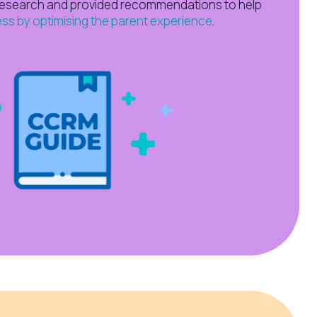
research and provided recommendations to help
ss by optimising the parent experience
.