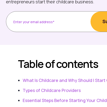
entrepreneurs start their childcare business.
Table of contents
What Is Childcare and Why Should I Start
Types of Childcare Providers
Essential Steps Before Starting Your Chil