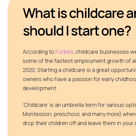
What is childcare 
should I start one?
According to
Forbes
, childcare businesses w
some of the fastest employment growth of all
2020. Starting a childcare is a great opportuni
owners who have a passion for early childhoo
development.
‘Childcare’ is an umbrella term for various op
Montessori, preschool, and many more) wher
drop their children off and leave them in your c