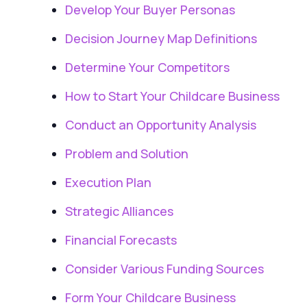
Develop Your Buyer Personas
Decision Journey Map Definitions
Determine Your Competitors
How to Start Your Childcare Business
Conduct an Opportunity Analysis
Problem and Solution
Execution Plan
Strategic Alliances
Financial Forecasts
Consider Various Funding Sources
Form Your Childcare Business