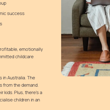
roup
emic success
s
rofitable, emotionally
mmitted childcare
 in Australia. The
es from the demand.
r kids. Plus, there’s a
ialise children in an