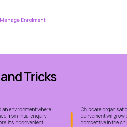
o Manage Enrolment
 and Tricks
d an environment where
Childcare organisatio
e from initial enquiry
convenient will grow 
e. It’s inconvenient,
competitive in the chi