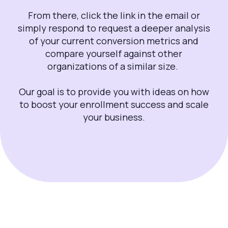
From there, click the link in the email or
simply respond to request a deeper analysis
of your current conversion metrics and
compare yourself against other
organizations of a similar size.
Our goal is to provide you with ideas on how
to boost your enrollment success and scale
your business.