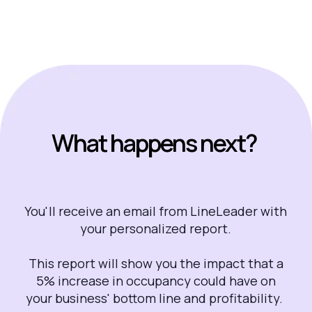
What happens next?
You'll receive an email from LineLeader with
your personalized report.
This report will show you the impact that a
5% increase in occupancy could have on
your business' bottom line and profitability.