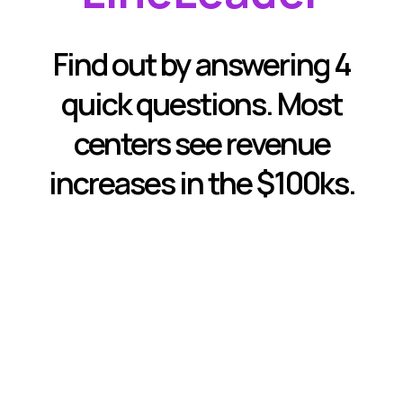
Find out by answering 4
quick questions. Most
centers see revenue
increases in the $100ks.