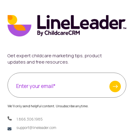
Get expert childcare marketing tips, product
updates and free resources.
We'll only send helpful content. Unsubscribe anytime.
1.866.306.1985
support@lineleader.com