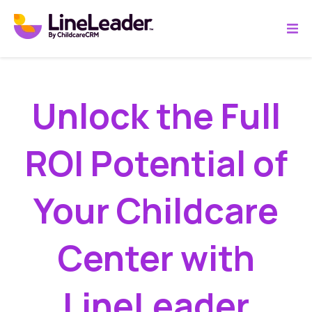
Unlock the Full
ROI Potential of
Your Childcare
Center with
LineLeader