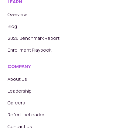
LEARN
Overview
Blog
2026 Benchmark Report
Enrollment Playbook
COMPANY
About Us
Leadership
Careers
Refer LineLeader
Contact Us