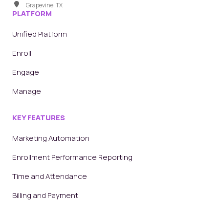
Grapevine, TX
PLATFORM
Unified Platform
Enroll
Engage
Manage
KEY FEATURES
Marketing Automation
Enrollment Performance Reporting
Time and Attendance
Billing and Payment