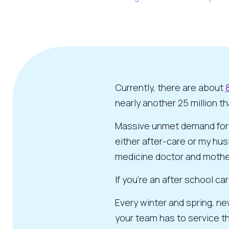
Currently, there are about
nearly another 25 million t
Massive unmet demand for be
either after-care or my husb
medicine doctor and mothe
If you’re an after school c
Every winter and spring, ne
your team has to service th