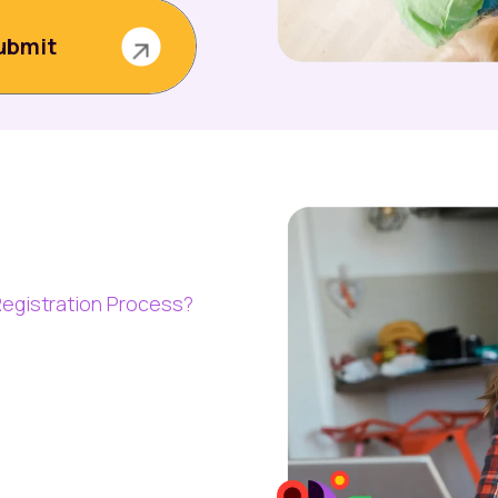
egistration Process?