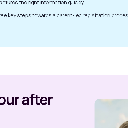
aptures the right information quickly.
 three key steps towards a parent-led registration proce
ur after