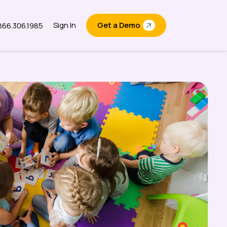
Sign In
Get a Demo
.866.306.1985
out