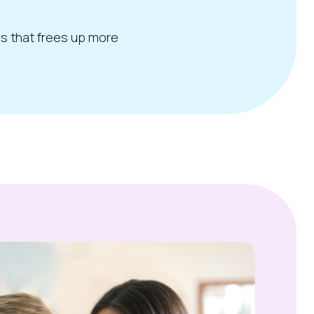
ss that frees up more