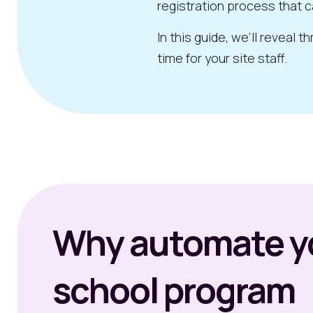
registration process that c
In this guide, we’ll reveal
time for your site staff.
Why automate yo
school program