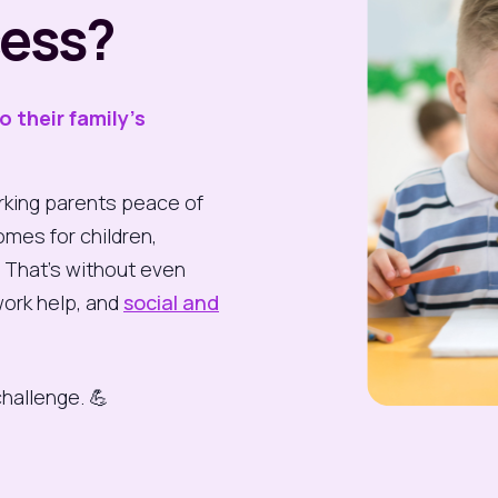
cess?
to their
family’s
king parents peace of
omes for children,
. That’s without even
ork help, and
social and
challenge. 💪