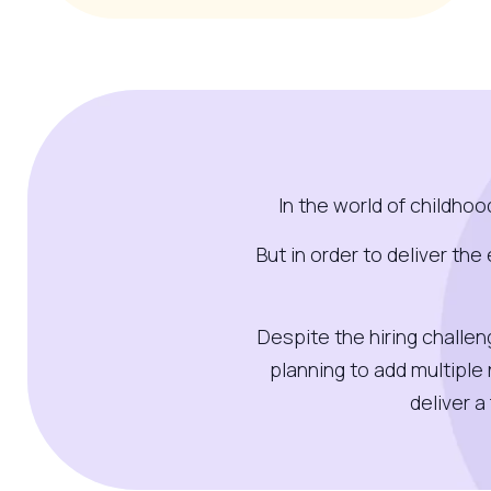
In the world of childho
But in order to deliver th
Despite the hiring challe
planning to add multiple
deliver 