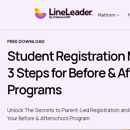
Platform
Show 
FREE DOWNLOAD
Student Registration
3 Steps for Before & A
Programs
Unlock The Secrets to Parent-Led Registration and
Your Before & Afterschool Program.