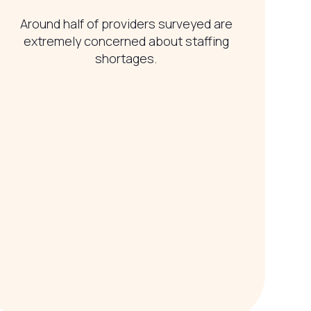
Around half of providers surveyed are
extremely concerned about staffing
shortages.