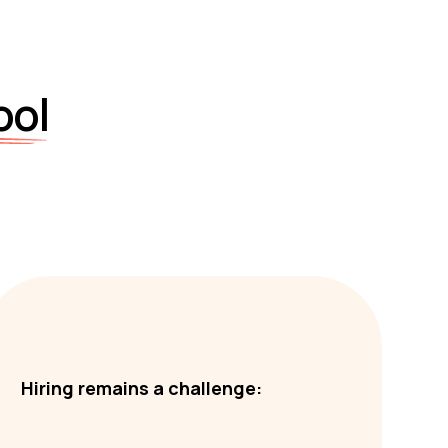
ool
Hiring remains a challenge: