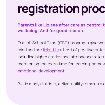
registration pro
Parents like Liz see after care as central 
wellbeing. And for good reason.
Out-of-School Time (OST) programs give wor
mind and are
linked to
a host of positive outc
including higher grades and attendance rates
mentioning the extra time for learning, homew
emotional development
.
But in many districts, deliverability remains a 