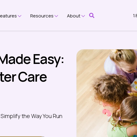
1
Features
Resources
About
submenu for Platform
Show submenu for Features
Show submenu for Resources
Show submenu for Ab
 Made Easy:
fter Care
 Simplify the Way You Run