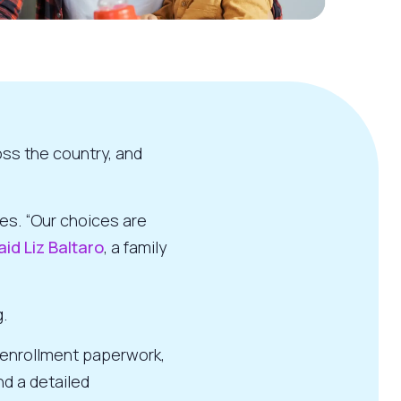
oss the country, and
es. “Our choices are
aid Liz Baltaro
, a family
.
d enrollment paperwork,
nd a detailed