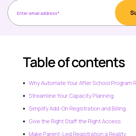
Table of contents
Why Automate Your After School Program R
Streamline Your Capacity Planning
Simplify Add-On Registration and Billing
Give the Right Staff the Right Access
Make Parent-Led Registration a Reality