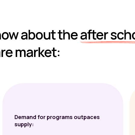
now about the
after sch
re market:
Demand for programs outpaces
supply: