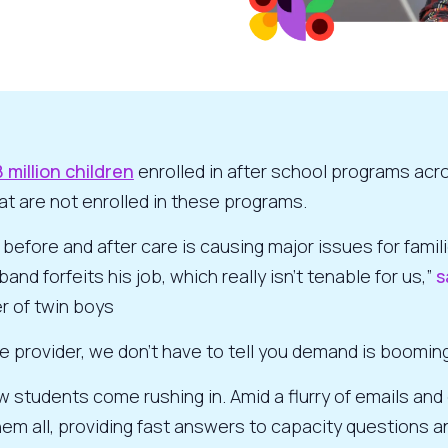
8 million children
enrolled in after school programs acr
hat are not enrolled in these programs.
fore and after care is causing major issues for famili
and forfeits his job, which really isn’t tenable for us,”
s
r of twin boys
are provider, we don’t have to tell you demand is booming
w students come rushing in. Amid a flurry of emails an
em all, providing fast answers to capacity questions a