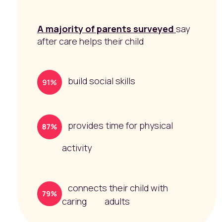
A majority of parents surveyed
say
after care helps their child
build social skills
provides time for physical
activity
connects their child with
caring adults