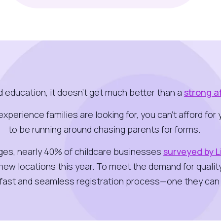
od education, it doesn’t get much better than a
strong a
e experience families are looking for, you can’t afford f
to be running around chasing parents for forms.
nges, nearly 40% of childcare businesses
surveyed by 
 new locations this year. To meet the demand for qualit
a fast and seamless registration process—one they can 