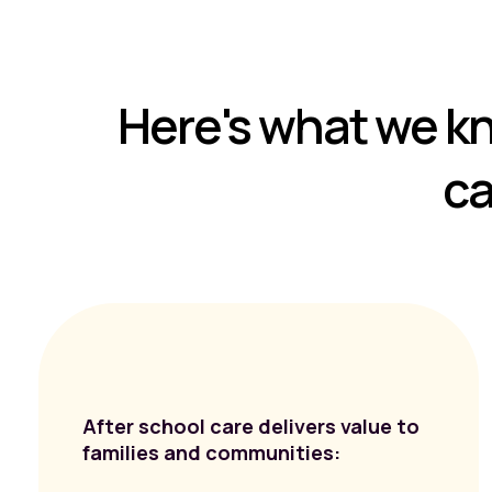
Here's what we k
ca
After school care delivers value to
families and communities: