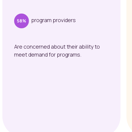
program providers
Are concerned about their ability to
meet demand for programs.