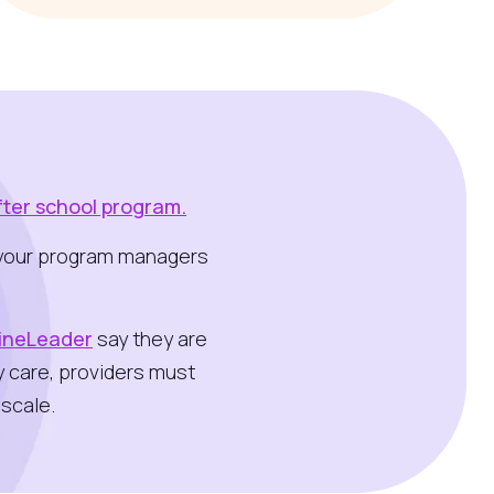
fter school program.
or your program managers
LineLeader
say they are
y care, providers must
scale.